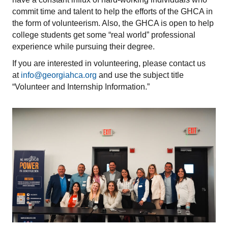
commit time and talent to help the efforts of the GHCA in
the form of volunteerism. Also, the GHCA is open to help
college students get some “real world” professional
experience while pursuing their degree.
If you are interested in volunteering, please contact us
at
info@georgiahca.org
and use the subject title
“Volunteer and Internship Information.”