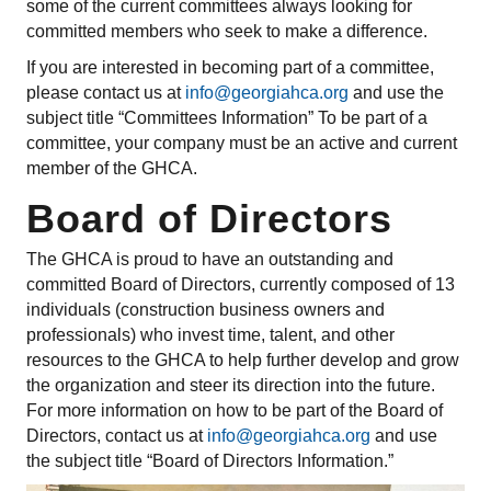
some of the current committees always looking for
committed members who seek to make a difference.
If you are interested in becoming part of a committee,
please contact us at
info@georgiahca.org
and use the
subject title “Committees Information” To be part of a
committee, your company must be an active and current
member of the GHCA.
Board of Directors
The GHCA is proud to have an outstanding and
committed Board of Directors, currently composed of 13
individuals (construction business owners and
professionals) who invest time, talent, and other
resources to the GHCA to help further develop and grow
the organization and steer its direction into the future.
For more information on how to be part of the Board of
Directors, contact us at
info@georgiahca.org
and use
the subject title “Board of Directors Information.”