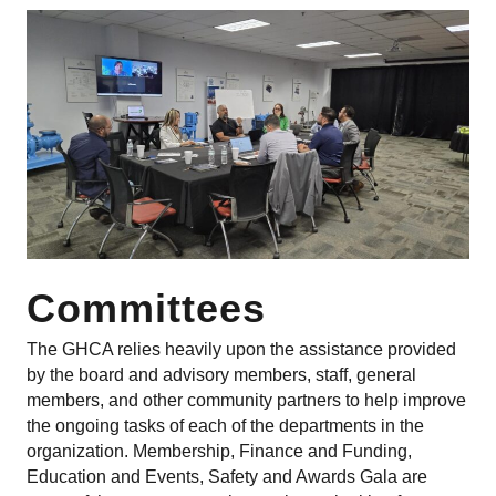
Committees
The GHCA relies heavily upon the assistance provided
by the board and advisory members, staff, general
members, and other community partners to help improve
the ongoing tasks of each of the departments in the
organization. Membership, Finance and Funding,
Education and Events, Safety and Awards Gala are