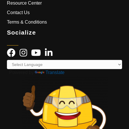
Resource Center
Contact Us
Terms & Conditions
Socialize
Powered by
Translate