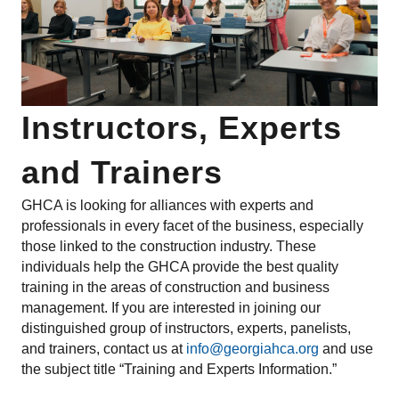
Instructors, Experts
and Trainers
GHCA is looking for alliances with experts and
professionals in every facet of the business, especially
those linked to the construction industry. These
individuals help the GHCA provide the best quality
training in the areas of construction and business
management. If you are interested in joining our
distinguished group of instructors, experts, panelists,
and trainers, contact us at
info@georgiahca.org
and use
the subject title “Training and Experts Information.”