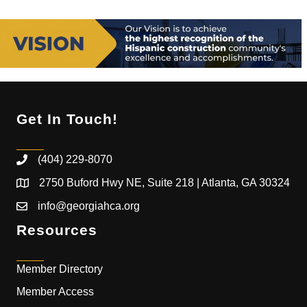
Get In Touch!
(404) 229-8070
2750 Buford Hwy NE, Suite 218 | Atlanta, GA 30324
info@georgiahca.org
Resources
Member Directory
Member Access