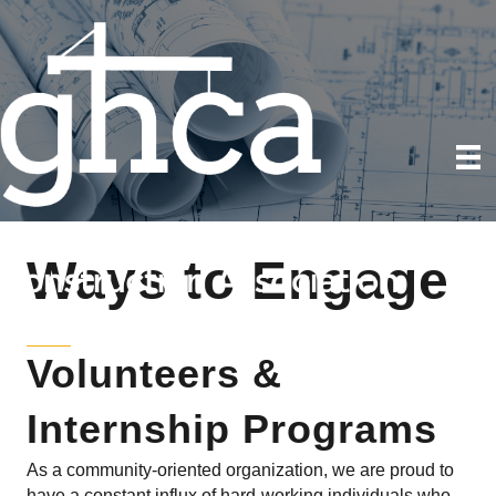
Ways to Engage
Volunteers &
Internship Programs
As a community-oriented organization, we are proud to
have a constant influx of hard-working individuals who