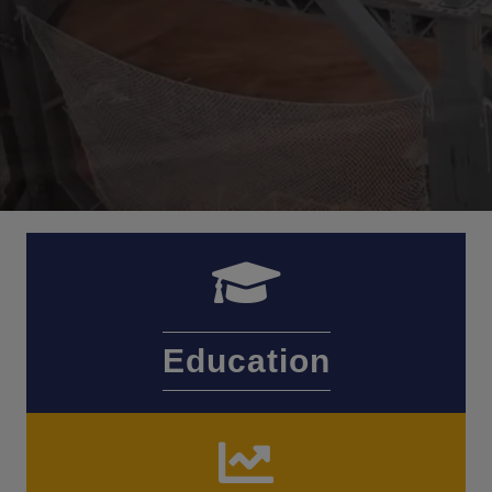
Education