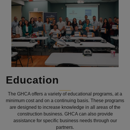
Education
The GHCA offers a variety of educational programs, at a
minimum cost and on a continuing basis. These programs
are designed to increase knowledge in all areas of the
construction business. GHCA can also provide
assistance for specific business needs through our
partners.