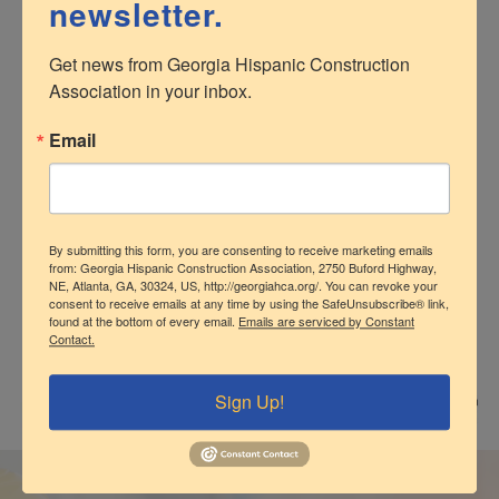
newsletter.
Development
Get news from Georgia Hispanic Construction 
Association in your inbox.
The GHCA understands the need to create business
opportunities for its members. We keep
Email
members informed of current bid opportunities,
construction projects and partnering programs for
members. The GHCA also facilitates referrals, offers
formal and informal matchmaking as well as ample
networking opportunities with peers and contractors of
By submitting this form, you are consenting to receive marketing emails
from: Georgia Hispanic Construction Association, 2750 Buford Highway,
all sizes.
NE, Atlanta, GA, 30324, US, http://georgiahca.org/. You can revoke your
consent to receive emails at any time by using the SafeUnsubscribe® link,
found at the bottom of every email.
Emails are serviced by Constant
Contact.
Sign Up!