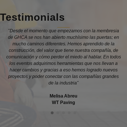
Testimonials
 la
"Desde el momento que empezamos con la membresia
"T
a
de GHCA se nos han abierto muchísimo las puertas; en
is
mucho caminos diferentes. Hemos aprendido de la
construcción, del valor que tiene nuestra compañía, de
comunicación y cómo perder el miedo al hablar. En todos
los eventos adquirimos herramientas que nos llevan a
th
hacer cambios y gracias a eso hemos logrado nuevos
proyectos y poder conectar con las compañías grandes
C
de la industria"
Melisa Abreu
WT Paving