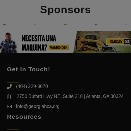
Sponsors
Get In Touch!
(404) 229-8070
2750 Buford Hwy NE, Suite 218 | Atlanta, GA 30324
info@georgiahca.org
Resources