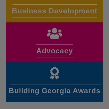
Business Development
Advocacy
Building Georgia Awards