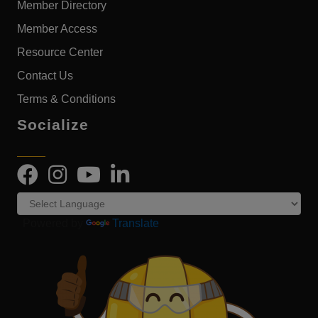
Member Directory
Member Access
Resource Center
Contact Us
Terms & Conditions
Socialize
Powered by
Translate