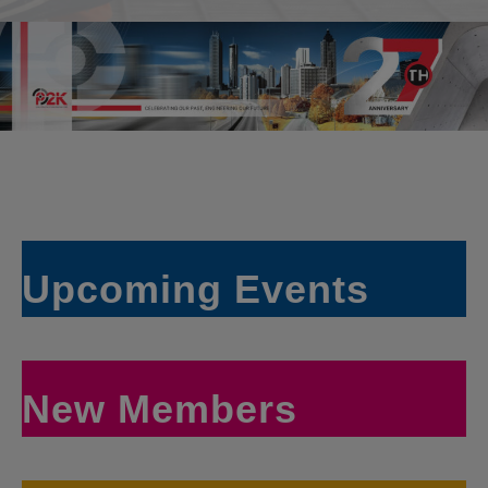
Upcoming Events
New Members