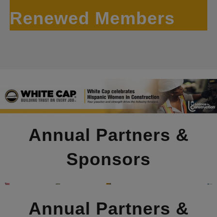
Renewed Members
Annual Partners &
Sponsors
Annual Partners &