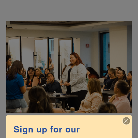
Sign up for our
Business