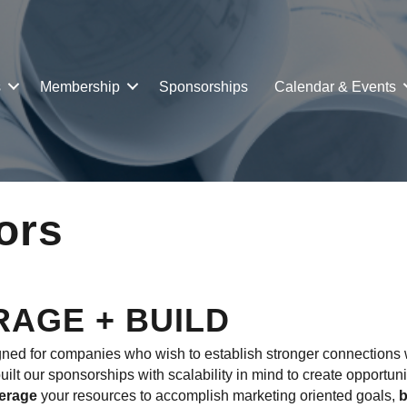
s
Membership
Sponsorships
Calendar & Events
ors
RAGE + BUILD
d for companies who wish to establish stronger connections w
lt our sponsorships with scalability in mind to create opportuni
verage
your resources to accomplish marketing oriented goals,
b