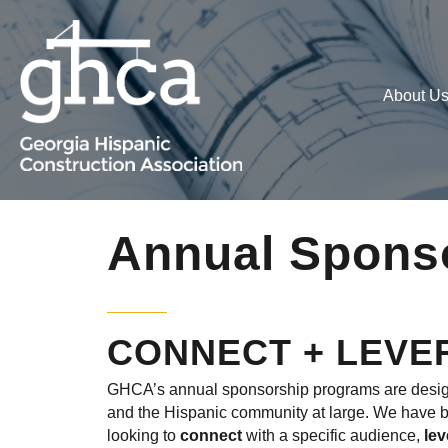
About U
Annual Spons
CONNECT + LEVE
GHCA’s annual sponsorship programs are designe
and the Hispanic community at large. We have bui
looking to
connect
with a specific audience,
le