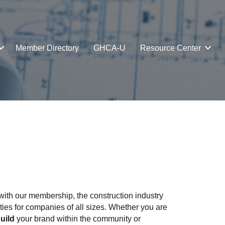
Member Directory
GHCA-U
Resource Center
ith our membership, the construction industry
ties for companies of all sizes. Whether you are
uild
your brand within the community or