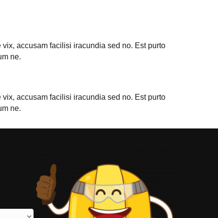
vix, accusam facilisi iracundia sed no. Est purto
um ne.
vix, accusam facilisi iracundia sed no. Est purto
um ne.