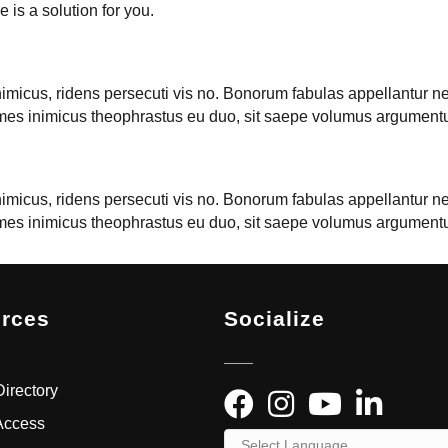
 is a solution for you.
nimicus, ridens persecuti vis no. Bonorum fabulas appellantur ne 
onumes inimicus theophrastus eu duo, sit saepe volumus argument
nimicus, ridens persecuti vis no. Bonorum fabulas appellantur ne 
onumes inimicus theophrastus eu duo, sit saepe volumus argument
rces
Socialize
irectory
Access