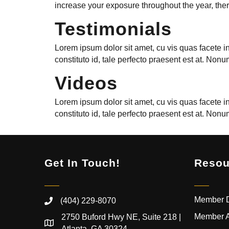
increase your exposure throughout the year, there
Testimonials
Lorem ipsum dolor sit amet, cu vis quas facete i
constituto id, tale perfecto praesent est at. N
Videos
Lorem ipsum dolor sit amet, cu vis quas facete i
constituto id, tale perfecto praesent est at. N
Get In Touch!
Resou
Member D
(404) 229-8070
Member 
2750 Buford Hwy NE, Suite 218 |
Atlanta, GA 30324